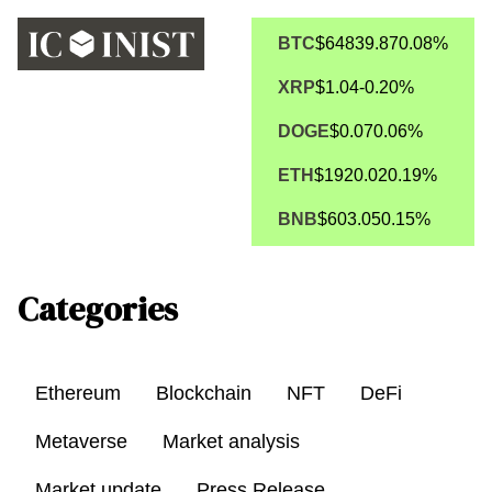
BTC
$64839.87
0.08%
XRP
$1.04
-0.20%
DOGE
$0.07
0.06%
ETH
$1920.02
0.19%
BNB
$603.05
0.15%
Categories
Ethereum
Blockchain
NFT
DeFi
Metaverse
Market analysis
Market update
Press Release