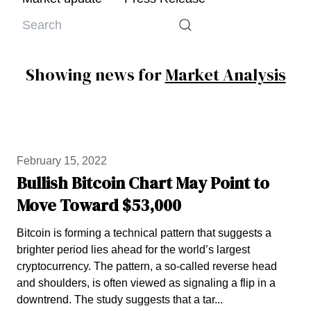
Showing news for
Market Analysis
February 15, 2022
Bullish Bitcoin Chart May Point to
Move Toward $53,000
Bitcoin is forming a technical pattern that suggests a
brighter period lies ahead for the world’s largest
cryptocurrency. The pattern, a so-called reverse head
and shoulders, is often viewed as signaling a flip in a
downtrend. The study suggests that a tar...