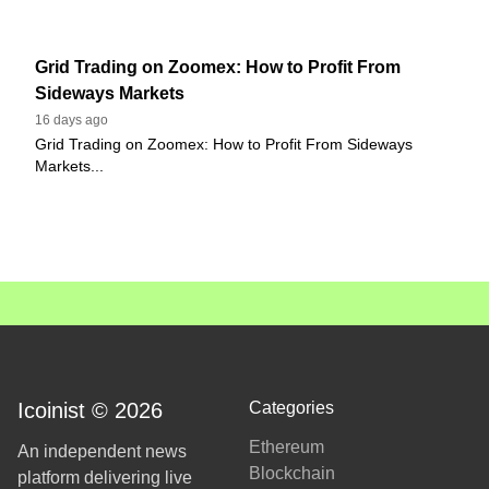
Grid Trading on Zoomex: How to Profit From
Sideways Markets
16 days ago
Grid Trading on Zoomex: How to Profit From Sideways
Markets...
Icoinist © 2026
Categories
Ethereum
An independent news
Blockchain
platform delivering live