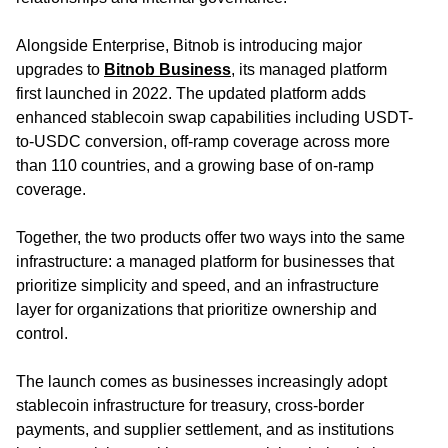
Alongside Enterprise, Bitnob is introducing major
upgrades to
Bitnob Business
,
its managed platform
first launched in 2022. The updated platform adds
enhanced stablecoin swap capabilities including USDT-
to-USDC conversion, off-ramp coverage across more
than 110 countries, and a growing base of on-ramp
coverage.
Together, the two products offer two ways into the same
infrastructure: a managed platform for businesses that
prioritize simplicity and speed, and an infrastructure
layer for organizations that prioritize ownership and
control.
The launch comes as businesses increasingly adopt
stablecoin infrastructure for treasury, cross-border
payments, and supplier settlement, and as institutions