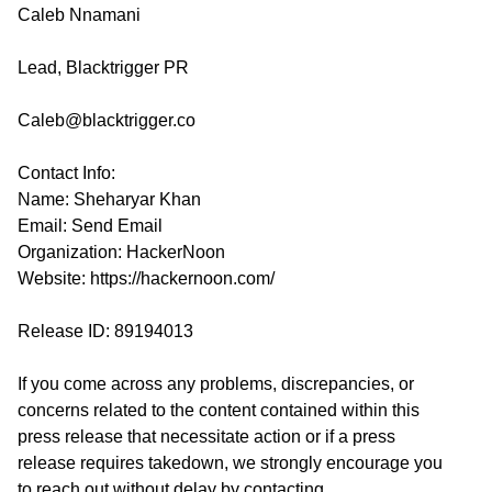
Caleb Nnamani
Lead, Blacktrigger PR
Caleb@blacktrigger.co
Contact Info:
Name: Sheharyar Khan
Email:
Send Email
Organization: HackerNoon
Website:
https://hackernoon.com/
Release ID: 89194013
If you come across any problems, discrepancies, or
concerns related to the content contained within this
press release that necessitate action or if a press
release requires takedown, we strongly encourage you
to reach out without delay by contacting