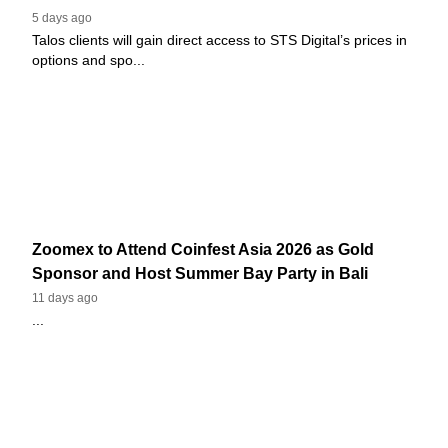
5 days ago
Talos clients will gain direct access to STS Digital’s prices in
options and spo...
Zoomex to Attend Coinfest Asia 2026 as Gold
Sponsor and Host Summer Bay Party in Bali
11 days ago
...