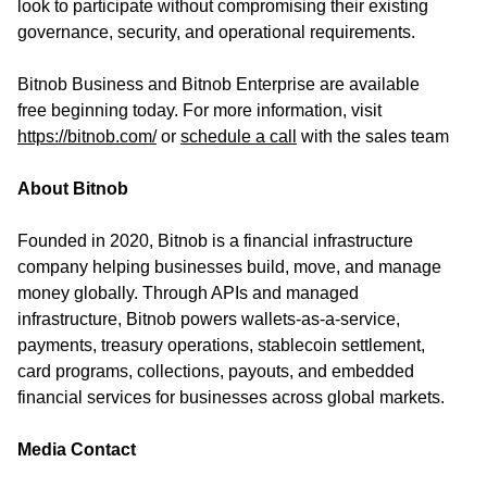
look to participate without compromising their existing
governance, security, and operational requirements.
Bitnob Business and Bitnob Enterprise are available
free beginning today. For more information, visit
https://bitnob.com/
or
schedule a call
with the sales team
About Bitnob
Founded in 2020, Bitnob is a financial infrastructure
company helping businesses build, move, and manage
money globally. Through APIs and managed
infrastructure, Bitnob powers wallets-as-a-service,
payments, treasury operations, stablecoin settlement,
card programs, collections, payouts, and embedded
financial services for businesses across global markets.
Media Contact