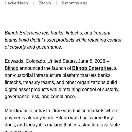
HackerNoon
|
Bitcoin
|
2 months ago
Bitnob Enterprise lets banks, fintechs, and treasury
teams build digital asset products while retaining control
of custody and governance.
Edwards, Colorado, United States, June 5, 2026
--
Bitnob
announced the launch of
Bitnob Enterprise
, a
non-custodial infrastructure platform that lets banks,
fintechs, treasury teams, and other organizations build
digital asset products while retaining control of custody,
governance, risk, and compliance.
Most financial infrastructure was built in markets where
payments already work. Bitnob was built where they
don't, and today it is making that infrastructure available
in a new way.