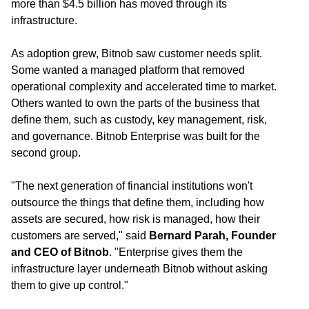
more than $4.5 billion has moved through its
infrastructure.
As adoption grew, Bitnob saw customer needs split.
Some wanted a managed platform that removed
operational complexity and accelerated time to market.
Others wanted to own the parts of the business that
define them, such as custody, key management, risk,
and governance. Bitnob Enterprise was built for the
second group.
"The next generation of financial institutions won't
outsource the things that define them, including how
assets are secured, how risk is managed, how their
customers are served," said
Bernard Parah, Founder
and CEO of Bitnob
. "Enterprise gives them the
infrastructure layer underneath Bitnob without asking
them to give up control."