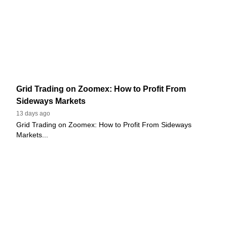
Grid Trading on Zoomex: How to Profit From
Sideways Markets
13 days ago
Grid Trading on Zoomex: How to Profit From Sideways
Markets...