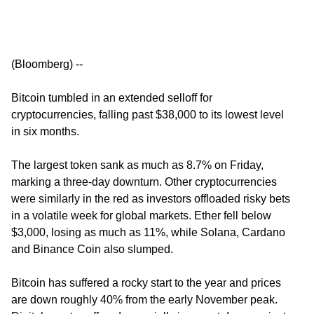
(Bloomberg) --
Bitcoin tumbled in an extended selloff for
cryptocurrencies, falling past $38,000 to its lowest level
in six months.
The largest token sank as much as 8.7% on Friday,
marking a three-day downturn. Other cryptocurrencies
were similarly in the red as investors offloaded risky bets
in a volatile week for global markets. Ether fell below
$3,000, losing as much as 11%, while Solana, Cardano
and Binance Coin also slumped.
Bitcoin has suffered a rocky start to the year and prices
are down roughly 40% from the early November peak.