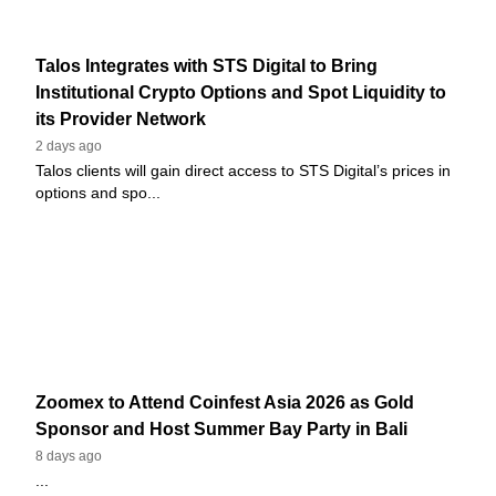
Talos Integrates with STS Digital to Bring
Institutional Crypto Options and Spot Liquidity to
its Provider Network
2 days ago
Talos clients will gain direct access to STS Digital’s prices in
options and spo...
Zoomex to Attend Coinfest Asia 2026 as Gold
Sponsor and Host Summer Bay Party in Bali
8 days ago
...