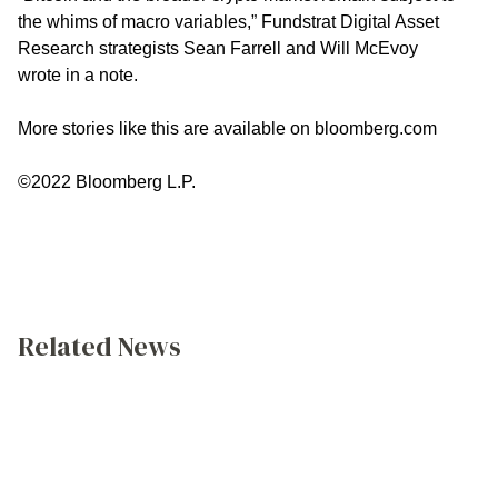
the whims of macro variables,” Fundstrat Digital Asset
Research strategists Sean Farrell and Will McEvoy
wrote in a note.
More stories like this are available on
bloomberg.com
©2022 Bloomberg L.P.
Related News