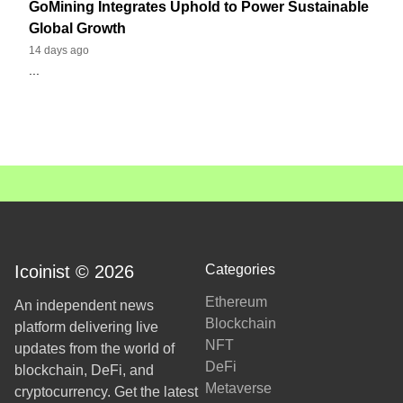
GoMining Integrates Uphold to Power Sustainable
Global Growth
14 days ago
...
Icoinist © 2026
Categories
Ethereum
An independent news
Blockchain
platform delivering live
NFT
updates from the world of
DeFi
blockchain, DeFi, and
Metaverse
cryptocurrency. Get the latest