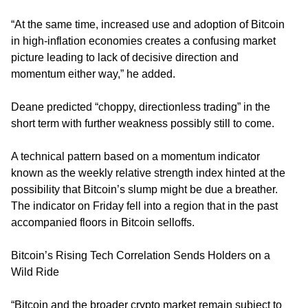
“At the same time, increased use and adoption of Bitcoin
in high-inflation economies creates a confusing market
picture leading to lack of decisive direction and
momentum either way,” he added.
Deane predicted “choppy, directionless trading” in the
short term with further weakness possibly still to come.
A technical pattern based on a momentum indicator
known as the weekly relative strength index hinted at the
possibility that Bitcoin’s slump might be due a breather.
The indicator on Friday fell into a region that in the past
accompanied floors in Bitcoin selloffs.
Bitcoin’s Rising Tech Correlation Sends Holders on a
Wild Ride
“Bitcoin and the broader crypto market remain subject to