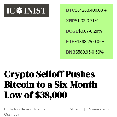
BTC
$64268.40
0.08%
XRP
$1.02
-0.71%
DOGE
$0.07
-0.28%
ETH
$1898.25
-0.06%
BNB
$589.95
-0.60%
Crypto Selloff Pushes
Bitcoin to a Six-Month
Low of $38,000
Emily Nicolle and Joanna
|
Bitcoin
|
5 years ago
Ossinger