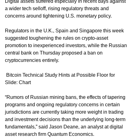
Digital assets suffered especially in recent days against
a wider tech selloff, rising regulatory threats and
concerns around tightening U.S. monetary policy.
Regulators in the U.K., Spain and Singapore this week
suggested toughening the rules on crypto-asset
promotion to inexperienced investors, while the Russian
central bank on Thursday proposed a ban on
cryptocurrencies entirely.
Bitcoin Technical Study Hints at Possible Floor for
Slide: Chart
“Rumors of Russian mining bans, the effects of tapering
programs and ongoing regulatory concerns in certain
jurisdictions are currently taking more weight in trading
and investment decisions than the underlying long-term
fundamentals,” said Jason Deane, an analyst at digital
asset research firm Quantum Economics.