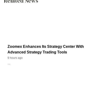
Related News
Zoomex Enhances Its Strategy Center With
Advanced Strategy Trading Tools
9 hours ago
...