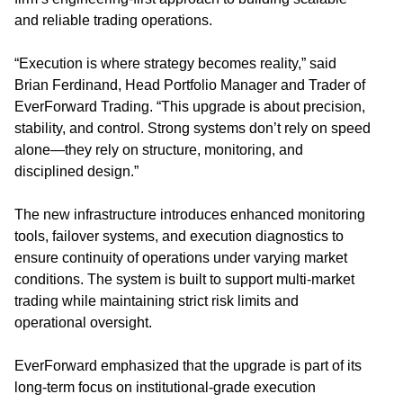
and reliable trading operations.
“Execution is where strategy becomes reality,” said
Brian Ferdinand, Head Portfolio Manager and Trader of
EverForward Trading. “This upgrade is about precision,
stability, and control. Strong systems don’t rely on speed
alone—they rely on structure, monitoring, and
disciplined design.”
The new infrastructure introduces enhanced monitoring
tools, failover systems, and execution diagnostics to
ensure continuity of operations under varying market
conditions. The system is built to support multi-market
trading while maintaining strict risk limits and
operational oversight.
EverForward emphasized that the upgrade is part of its
long-term focus on institutional-grade execution