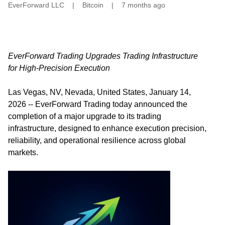
EverForward LLC
|
Bitcoin
|
7 months ago
EverForward Trading Upgrades Trading Infrastructure
for High-Precision Execution
Las Vegas, NV, Nevada, United States, January 14,
2026
--
EverForward Trading
today announced the
completion of a major upgrade to its trading
infrastructure, designed to enhance execution precision,
reliability, and operational resilience across global
markets.