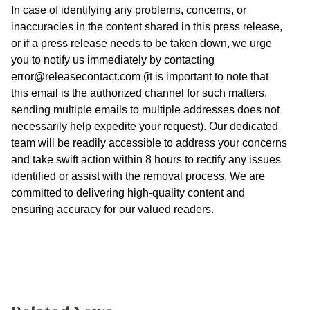
In case of identifying any problems, concerns, or
inaccuracies in the content shared in this press release,
or if a press release needs to be taken down, we urge
you to notify us immediately by contacting
error@releasecontact.com
(it is important to note that
this email is the authorized channel for such matters,
sending multiple emails to multiple addresses does not
necessarily help expedite your request). Our dedicated
team will be readily accessible to address your concerns
and take swift action within 8 hours to rectify any issues
identified or assist with the removal process. We are
committed to delivering high-quality content and
ensuring accuracy for our valued readers.