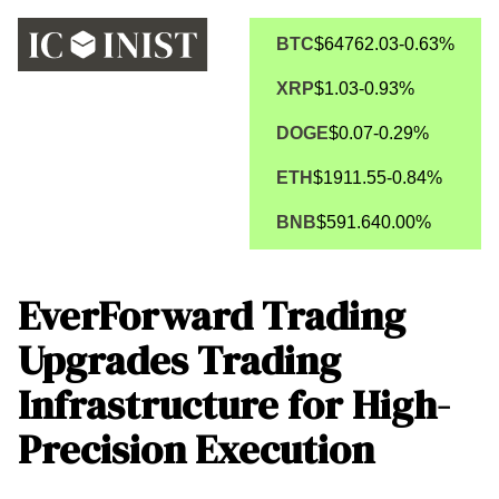
BTC
$64762.03
-0.63%
XRP
$1.03
-0.93%
DOGE
$0.07
-0.29%
ETH
$1911.55
-0.84%
BNB
$591.64
0.00%
EverForward Trading
Upgrades Trading
Infrastructure for High-
Precision Execution