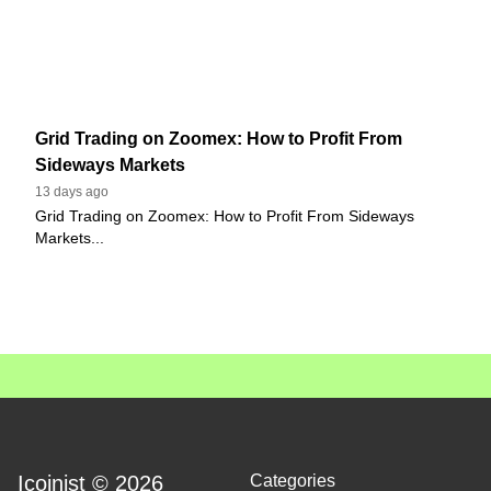
Grid Trading on Zoomex: How to Profit From
Sideways Markets
13 days ago
Grid Trading on Zoomex: How to Profit From Sideways
Markets...
Icoinist © 2026
Categories