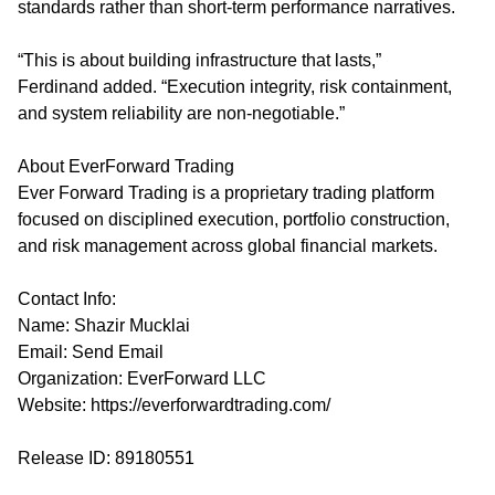
standards rather than short-term performance narratives.
“This is about building infrastructure that lasts,”
Ferdinand added. “Execution integrity, risk containment,
and system reliability are non-negotiable.”
About EverForward Trading
Ever Forward Trading is a proprietary trading platform
focused on disciplined execution, portfolio construction,
and risk management across global financial markets.
Contact Info:
Name: Shazir Mucklai
Email:
Send Email
Organization: EverForward LLC
Website:
https://everforwardtrading.com/
Release ID: 89180551