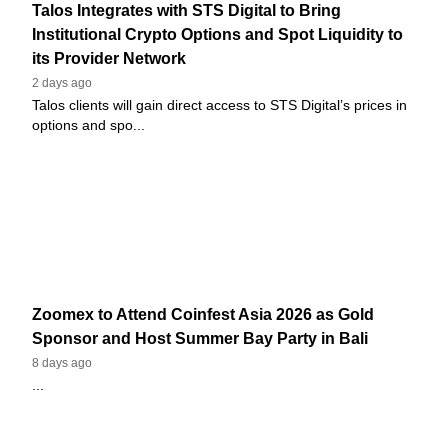
Talos Integrates with STS Digital to Bring
Institutional Crypto Options and Spot Liquidity to
its Provider Network
2 days ago
Talos clients will gain direct access to STS Digital’s prices in
options and spo...
Zoomex to Attend Coinfest Asia 2026 as Gold
Sponsor and Host Summer Bay Party in Bali
8 days ago
...