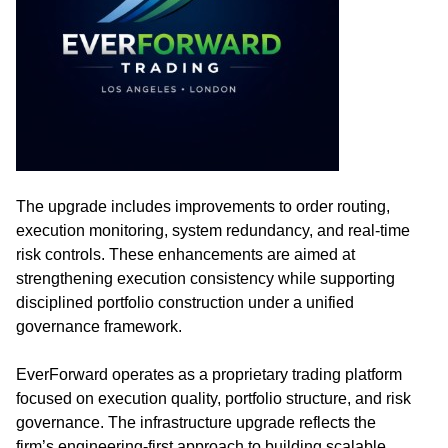
The upgrade includes improvements to order routing,
execution monitoring, system redundancy, and real-time
risk controls. These enhancements are aimed at
strengthening execution consistency while supporting
disciplined portfolio construction under a unified
governance framework.
EverForward operates as a proprietary trading platform
focused on execution quality, portfolio structure, and risk
governance. The infrastructure upgrade reflects the
firm’s engineering-first approach to building scalable