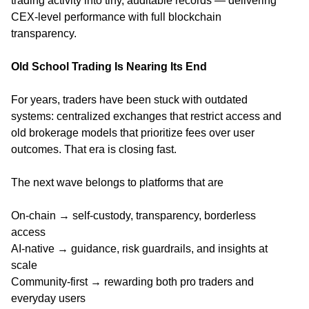
trading activity into tiny, auditable records — delivering
CEX-level performance with full blockchain
transparency.
Old School Trading Is Nearing Its End
For years, traders have been stuck with outdated
systems: centralized exchanges that restrict access and
old brokerage models that prioritize fees over user
outcomes. That era is closing fast.
The next wave belongs to platforms that are
On-chain → self-custody, transparency, borderless
access
AI-native → guidance, risk guardrails, and insights at
scale
Community-first → rewarding both pro traders and
everyday users