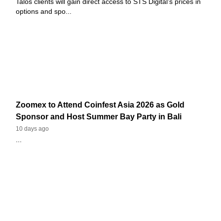
Talos clients will gain direct access to STS Digital’s prices in
options and spo...
Zoomex to Attend Coinfest Asia 2026 as Gold
Sponsor and Host Summer Bay Party in Bali
10 days ago
...