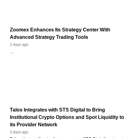
Zoomex Enhances Its Strategy Center With
Advanced Strategy Trading Tools
2 days ago
...
Talos Integrates with STS Digital to Bring
Institutional Crypto Options and Spot Liquidity to
its Provider Network
3 days ago