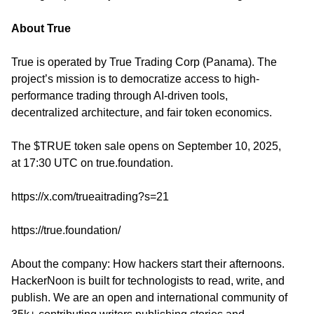
About True
True is operated by True Trading Corp (Panama). The
project’s mission is to democratize access to high-
performance trading through AI-driven tools,
decentralized architecture, and fair token economics.
The $TRUE token sale opens on September 10, 2025,
at 17:30 UTC on
true.foundation
.
https://x.com/trueaitrading?s=21
https://true.foundation/
About the company: How hackers start their afternoons.
HackerNoon is built for technologists to read, write, and
publish. We are an open and international community of