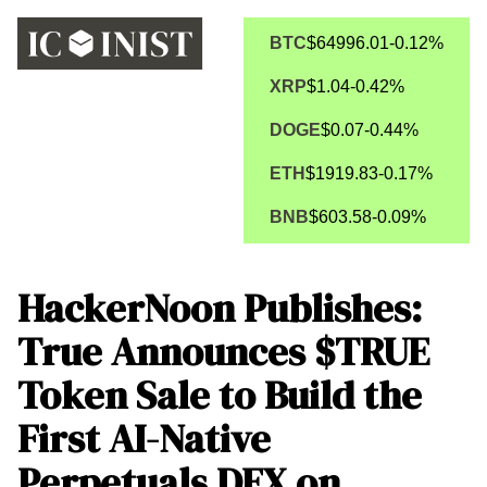
BTC
$64996.01
-0.12%
XRP
$1.04
-0.42%
DOGE
$0.07
-0.44%
ETH
$1919.83
-0.17%
BNB
$603.58
-0.09%
HackerNoon Publishes:
True Announces $TRUE
Token Sale to Build the
First AI-Native
Perpetuals DEX on