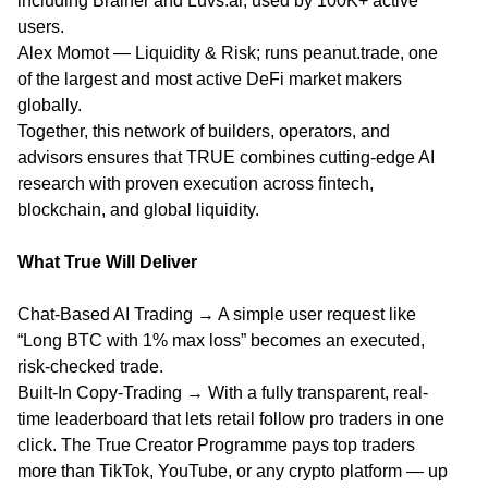
including Brainer and Luvs.ai, used by 100K+ active
users.
Alex Momot — Liquidity & Risk; runs peanut.trade, one
of the largest and most active DeFi market makers
globally.
Together, this network of builders, operators, and
advisors ensures that TRUE combines cutting-edge AI
research with proven execution across fintech,
blockchain, and global liquidity.
What True Will Deliver
Chat-Based AI Trading → A simple user request like
“Long BTC with 1% max loss” becomes an executed,
risk-checked trade.
Built-In Copy-Trading → With a fully transparent, real-
time leaderboard that lets retail follow pro traders in one
click. The True Creator Programme pays top traders
more than TikTok, YouTube, or any crypto platform — up