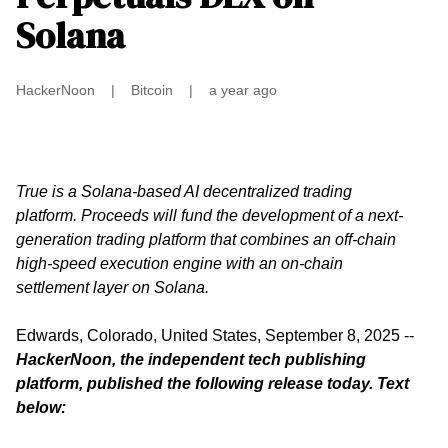
Solana
HackerNoon
|
Bitcoin
|
a year ago
True is a Solana-based AI decentralized trading
platform. Proceeds will fund the development of a next-
generation trading platform that combines an off-chain
high-speed execution engine with an on-chain
settlement layer on Solana.
Edwards, Colorado, United States, September 8, 2025
--
HackerNoon, the independent tech publishing
platform, published the
following release
today. Text
below: