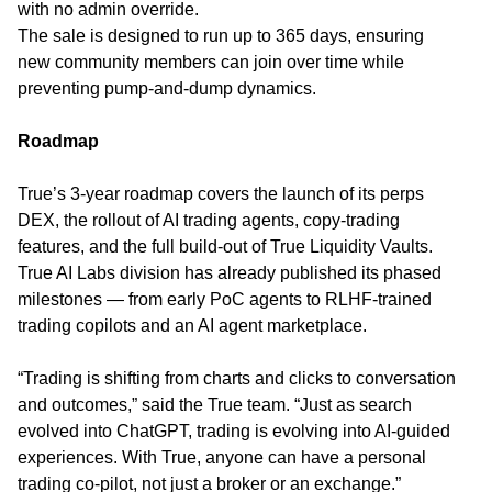
with no admin override.
The sale is designed to run up to 365 days, ensuring
new community members can join over time while
preventing pump-and-dump dynamics.
Roadmap
True’s 3-year roadmap covers the launch of its perps
DEX, the rollout of AI trading agents, copy-trading
features, and the full build-out of True Liquidity Vaults.
True AI Labs division has already published its phased
milestones — from early PoC agents to RLHF-trained
trading copilots and an AI agent marketplace.
“Trading is shifting from charts and clicks to conversation
and outcomes,” said the True team. “Just as search
evolved into ChatGPT, trading is evolving into AI-guided
experiences. With True, anyone can have a personal
trading co-pilot, not just a broker or an exchange.”