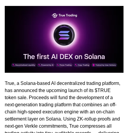
True
, a Solana-based AI decentralized trading platform,
has announced the upcoming launch of its $TRUE
token sale. Proceeds will fund the development of a
next-generation trading platform that combines an off-
chain high-speed execution engine with an on-chain
settlement layer on Solana. Using ZK-rollup proofs and
next-gen Verkle commitments, True compresses all