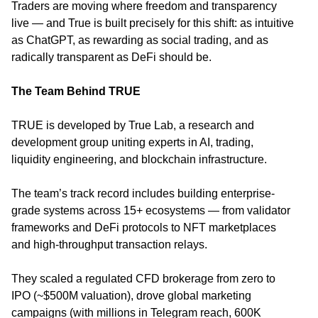
Traders are moving where freedom and transparency
live — and True is built precisely for this shift: as intuitive
as ChatGPT, as rewarding as social trading, and as
radically transparent as DeFi should be.
The Team Behind TRUE
TRUE is developed by True Lab, a research and
development group uniting experts in AI, trading,
liquidity engineering, and blockchain infrastructure.
The team’s track record includes building enterprise-
grade systems across 15+ ecosystems — from validator
frameworks and DeFi protocols to NFT marketplaces
and high-throughput transaction relays.
They scaled a regulated CFD brokerage from zero to
IPO (~$500M valuation), drove global marketing
campaigns (with millions in Telegram reach, 600K