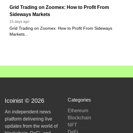
Grid Trading on Zoomex: How to Profit From
Sideways Markets
15 days ago
Grid Trading on Zoomex: How to Profit From Sideways
Markets...
Icoinist © 2026
Categories
Ethereum
An independent news
Blockchain
platform delivering live
NFT
updates from the world of
DeFi