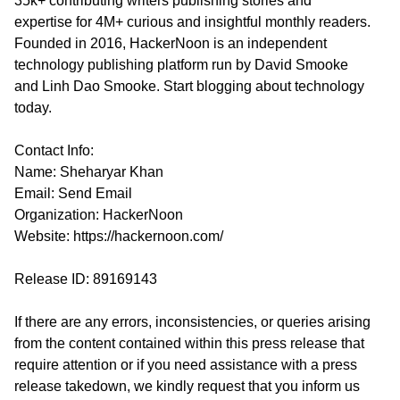
35k+ contributing writers publishing stories and
expertise for 4M+ curious and insightful monthly readers.
Founded in 2016, HackerNoon is an independent
technology publishing platform run by David Smooke
and Linh Dao Smooke. Start blogging about technology
today.
Contact Info:
Name: Sheharyar Khan
Email:
Send Email
Organization: HackerNoon
Website:
https://hackernoon.com/
Release ID: 89169143
If there are any errors, inconsistencies, or queries arising
from the content contained within this press release that
require attention or if you need assistance with a press
release takedown, we kindly request that you inform us