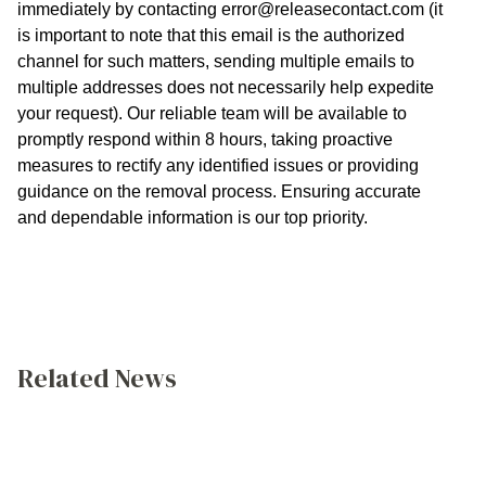
immediately by contacting
error@releasecontact.com
(it
is important to note that this email is the authorized
channel for such matters, sending multiple emails to
multiple addresses does not necessarily help expedite
your request). Our reliable team will be available to
promptly respond within 8 hours, taking proactive
measures to rectify any identified issues or providing
guidance on the removal process. Ensuring accurate
and dependable information is our top priority.
Related News