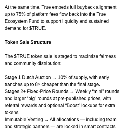
At the same time, True embeds full buyback alignment:
up to 75% of platform fees flow back into the True
Ecosystem Fund to support liquidity and sustained
demand for $TRUE.
Token Sale Structure
The $TRUE token sale is staged to maximize fairness
and community distribution:
Stage 1 Dutch Auction → 10% of supply, with early
tranches up to 8× cheaper than the final stage.
Stages 2+ Fixed-Price Rounds → Weekly “mini” rounds
and larger “big” rounds at pre-published prices, with
referral rewards and optional “Boost” lockups for extra
tokens.
Immutable Vesting → All allocations — including team
and strategic partners — are locked in smart contracts