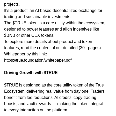
projects.
It’s a product: an AI-based decentralized exchange for
trading and sustainable investments.
The $TRUE token is a core utility within the ecosystem,
designed to power features and align incentives like
$BNB or other CEX tokens.
To explore more details about product and token
features, read the content of our detailed (30+ pages)
Whitepaper by this link:
https://true.foundation/whitepaper.pdf
Driving Growth with $TRUE
$TRUE is designed as the core utility token of the True
Ecosystem, delivering real value from day one. Traders
benefit from fee reductions, AI credits, copy-trading
boosts, and vault rewards — making the token integral
to every interaction on the platform.