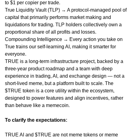
to $1 per copier per trade.
True Liquidity Vault (TLP) → A protocol-managed pool of
capital that primarily performs market making and
liquidations for trading. TLP holders collectively own a
proportional share of all profits and losses.
Compounding Intelligence → Every action you take on
True trains our self-learning AI, making it smarter for
everyone.
TRUE is a long-term infrastructure project, backed by a
three-year product roadmap and a team with deep
experience in trading, AI, and exchange design — not a
short-lived meme, but a platform built to scale. The
$TRUE token is a core utility within the ecosystem,
designed to power features and align incentives, rather
than behave like a memecoin.
To clarify the expectations:
TRUE AI and $TRUE are not meme tokens or meme