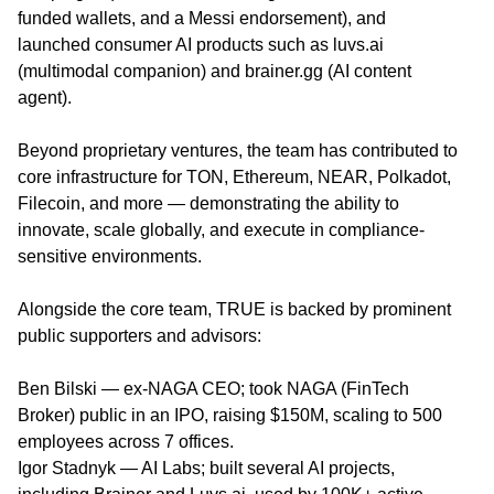
funded wallets, and a Messi endorsement), and
launched consumer AI products such as luvs.ai
(multimodal companion) and brainer.gg (AI content
agent).
Beyond proprietary ventures, the team has contributed to
core infrastructure for TON, Ethereum, NEAR, Polkadot,
Filecoin, and more — demonstrating the ability to
innovate, scale globally, and execute in compliance-
sensitive environments.
Alongside the core team, TRUE is backed by prominent
public supporters and advisors:
Ben Bilski — ex-NAGA CEO; took NAGA (FinTech
Broker) public in an IPO, raising $150M, scaling to 500
employees across 7 offices.
Igor Stadnyk — AI Labs; built several AI projects,